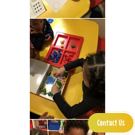
Contact Us