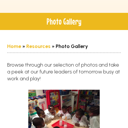
Photo Gallery
Home
»
Resources
»
Photo Gallery
Browse through our selection of photos and take
a peek at our future leaders of tomorrow busy at
work and play!