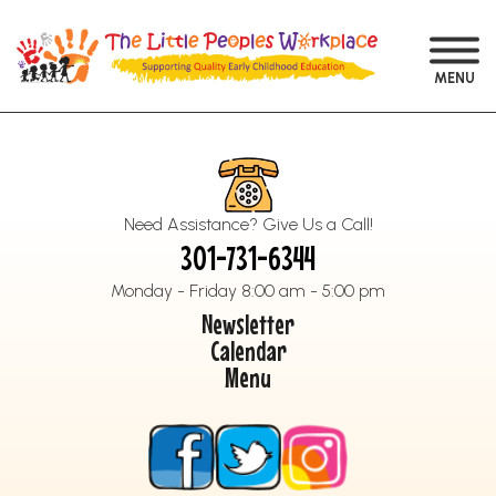
MENU
Need Assistance? Give Us a Call!
301-731-6344
Monday - Friday 8:00 am - 5:00 pm
Newsletter
Calendar
Menu